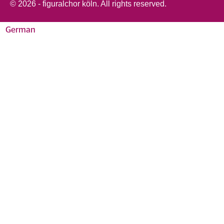
© 2026 - figuralchor köln. All rights reserved.
German