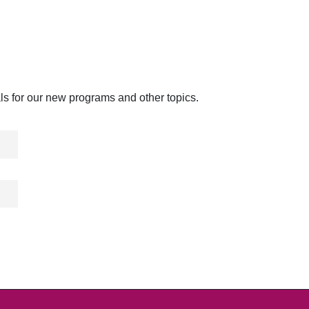
als for our new programs and other topics.