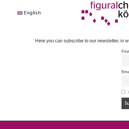
English
Here you can subscribe to our newsletter, in w
Fir
Ema