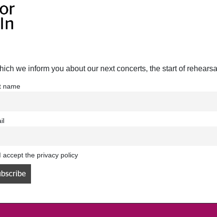
hich we inform you about our next concerts, the start of rehears
st name
il
I accept the privacy policy